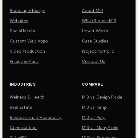
Branding + Design
About M13
Websites
Why Choose M13
Social Media
How It Works
Custom Web Apps
Case Studies
Video Production
Project Portfolio
Pricing & Plans
Contact Us
INDUSTRIES
COMPARE
Welness & Health
M13 vs. Design Pickle
Real Estate
M13 vs. Kimp
Restaurants & Hospitality
M13 vs. Penji
Construction
M13 vs. ManyPixels
IT & MSP
M13 vs. Superside