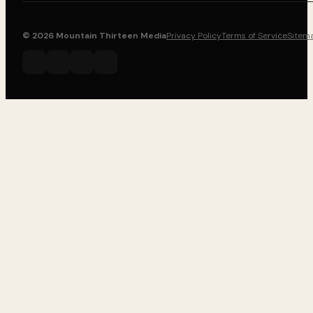
© 2026 Mountain Thirteen Media
Privacy Policy
Terms of Service
Sitem