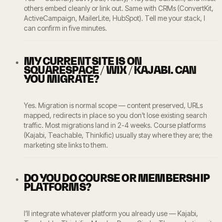
others embed cleanly or link out. Same with CRMs (ConvertKit,
ActiveCampaign, MailerLite, HubSpot). Tell me your stack, I
can confirm in five minutes.
MY CURRENT SITE IS ON
SQUARESPACE / WIX / KAJABI. CAN
YOU MIGRATE?
Yes. Migration is normal scope — content preserved, URLs
mapped, redirects in place so you don’t lose existing search
traffic. Most migrations land in 2-4 weeks. Course platforms
(Kajabi, Teachable, Thinkific) usually stay where they are; the
marketing site links to them.
DO YOU DO COURSE OR MEMBERSHIP
PLATFORMS?
I’ll integrate whatever platform you already use — Kajabi,