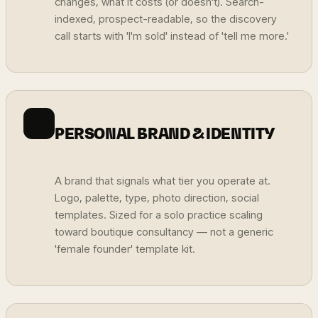
changes, what it costs (or doesn't). Search-
indexed, prospect-readable, so the discovery
call starts with 'I'm sold' instead of 'tell me more.'
PERSONAL BRAND & IDENTITY
A brand that signals what tier you operate at.
Logo, palette, type, photo direction, social
templates. Sized for a solo practice scaling
toward boutique consultancy — not a generic
'female founder' template kit.