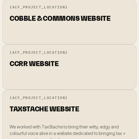
{ACF_PROJECT_LOCATION}
COBBLE & COMMONS WEBSITE
{ACF_PROJECT_LOCATION}
CCRR WEBSITE
{ACF_PROJECT_LOCATION}
TAXSTACHE WEBSITE
We worked with TaxStache to bring their witty, edgy and
colourful voice alive in a website dedicated to bringing tax +