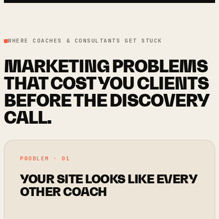
WHERE COACHES & CONSULTANTS GET STUCK
MARKETING PROBLEMS
THAT COST YOU CLIENTS
BEFORE THE DISCOVERY
CALL.
PROBLEM · 01
YOUR SITE LOOKS LIKE EVERY
OTHER COACH