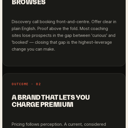
BROWSES
Discovery call booking front-and-centre. Offer clear in
plain English. Proof above the fold. Most coaching
sites lose prospects in the gap between 'curious' and
'booked' — closing that gap is the highest-leverage
change you can make.
OUTCOME · 02
A BRAND THAT LETS YOU
CHARGE PREMIUM
Pricing follows perception. A current, considered