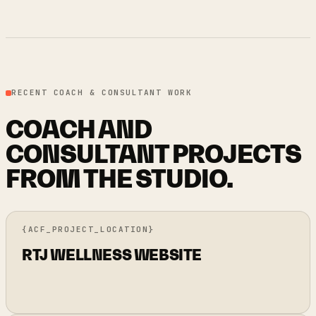
RECENT COACH & CONSULTANT WORK
COACH AND
CONSULTANT PROJECTS
FROM THE STUDIO.
{ACF_PROJECT_LOCATION}
RTJ WELLNESS WEBSITE