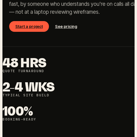
fast, by someone who understands you're on calls all da
— not at a laptop reviewing wireframes.
Start a project
See pricing
48 HRS
QUOTE TURNAROUND
2-4 WKS
TYPICAL SITE BUILD
100%
BOOKING-READY