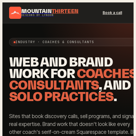
MOUNTAIN
THIRTEEN
Book a call
DESIGNS BY LYNDON
INDUSTRY · COACHES & CONSULTANTS
WEB AND BRAND
WORK FOR
COACHE
CONSULTANTS
, AND
SOLO PRACTICES
.
Sites that book discovery calls, sell programs, and signal
real expertise. Brand work that doesn't look like every
other coach's serif-on-cream Squarespace template. Bui