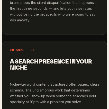
brand stops the silent disqualification that happens in
the first three seconds — and lets you raise rates
without losing the prospects who were going to say
yes anyway.
OUTCOME · 03
A SEARCH PRESENCE IN YOUR
NICHE
Niche-keyword content, structured offer pages, clean
schema. The unglamorous work that determines
whether you show up when someone searches your
specialty at 10pm with a problem you solve.