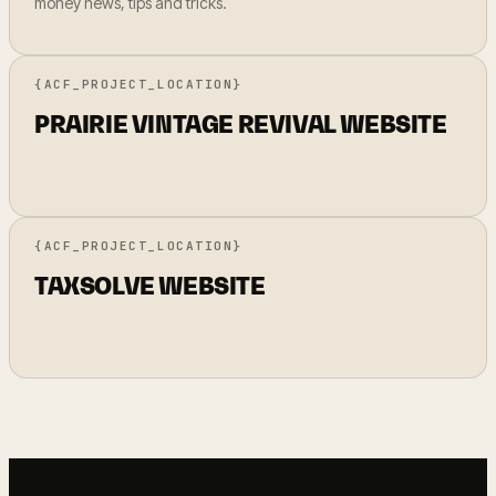
money news, tips and tricks.
{ACF_PROJECT_LOCATION}
PRAIRIE VINTAGE REVIVAL WEBSITE
{ACF_PROJECT_LOCATION}
TAXSOLVE WEBSITE