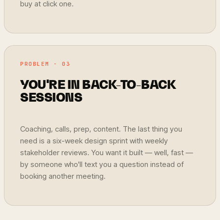
buy at click one.
PROBLEM · 03
YOU'RE IN BACK-TO-BACK
SESSIONS
Coaching, calls, prep, content. The last thing you
need is a six-week design sprint with weekly
stakeholder reviews. You want it built — well, fast —
by someone who'll text you a question instead of
booking another meeting.