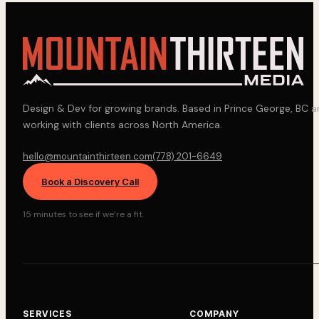
Design & Dev for growing brands. Based in Prince George, BC 
working with clients across North America.
hello@mountainthirteen.com
(778) 201-6649
Book a Discovery Call
15 minutes to see if we’re a fit.
SERVICES
COMPANY