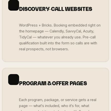
DISCOVERY-CALL WEBSITES
WordPress + Bricks. Booking embedded right on
the homepage — Calendly, SavvyCal, Acuity,
TidyCal — whatever you already use. Pre-call
qualification built into the form so calls are with
real prospects, not browsers.
PROGRAM & OFFER PAGES
Each program, package, or service gets a real
page — what's included, who it's for, what