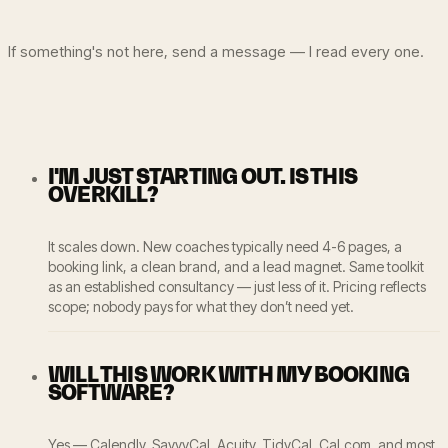
If something's not here, send a message — I read every one.
I'M JUST STARTING OUT. IS THIS
OVERKILL?
It scales down. New coaches typically need 4-6 pages, a
booking link, a clean brand, and a lead magnet. Same toolkit
as an established consultancy — just less of it. Pricing reflects
scope; nobody pays for what they don’t need yet.
WILL THIS WORK WITH MY BOOKING
SOFTWARE?
Yes — Calendly, SavvyCal, Acuity, TidyCal, Cal.com, and most