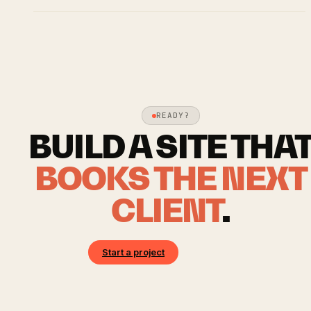
READY?
BUILD A SITE THA
BOOKS THE NEXT
CLIENT
.
Start a project
Book a call