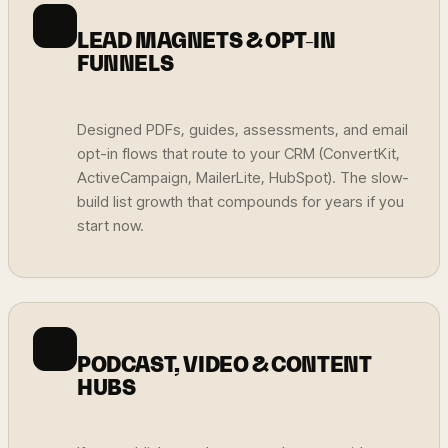
LEAD MAGNETS & OPT-IN
FUNNELS
Designed PDFs, guides, assessments, and email
opt-in flows that route to your CRM (ConvertKit,
ActiveCampaign, MailerLite, HubSpot). The slow-
build list growth that compounds for years if you
start now.
PODCAST, VIDEO & CONTENT
HUBS