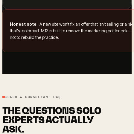
Honest note ·
A new site won't fix an offer that isn't selling or a ni
that's too broad. M13 is built to remove the marketing bottleneck —
not to rebuild the practice.
COACH & CONSULTANT FAQ
THE QUESTIONS SOLO
EXPERTS ACTUALLY
ASK.