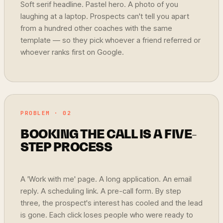
Soft serif headline. Pastel hero. A photo of you
laughing at a laptop. Prospects can't tell you apart
from a hundred other coaches with the same
template — so they pick whoever a friend referred or
whoever ranks first on Google.
PROBLEM · 02
BOOKING THE CALL IS A FIVE-
STEP PROCESS
A 'Work with me' page. A long application. An email
reply. A scheduling link. A pre-call form. By step
three, the prospect's interest has cooled and the lead
is gone. Each click loses people who were ready to