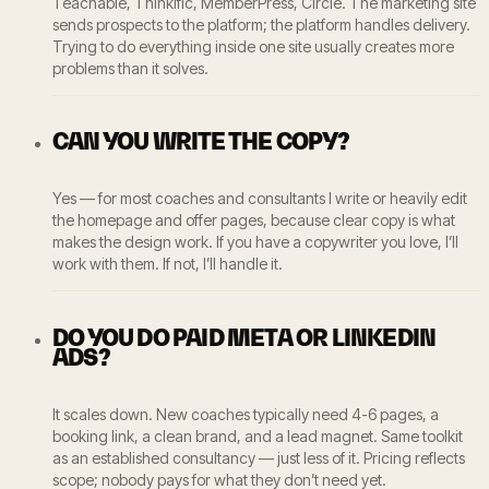
Teachable, Thinkific, MemberPress, Circle. The marketing site
sends prospects to the platform; the platform handles delivery.
Trying to do everything inside one site usually creates more
problems than it solves.
CAN YOU WRITE THE COPY?
Yes — for most coaches and consultants I write or heavily edit
the homepage and offer pages, because clear copy is what
makes the design work. If you have a copywriter you love, I’ll
work with them. If not, I’ll handle it.
DO YOU DO PAID META OR LINKEDIN
ADS?
It scales down. New coaches typically need 4-6 pages, a
booking link, a clean brand, and a lead magnet. Same toolkit
as an established consultancy — just less of it. Pricing reflects
scope; nobody pays for what they don’t need yet.