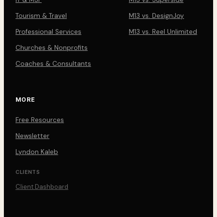
Tourism & Travel
M13 vs. DesignJoy
Professional Services
M13 vs. Reel Unlimited
Churches & Nonprofits
Coaches & Consultants
MORE
Free Resources
Newsletter
Lyndon Kaleb
CLIENTS
Client Dashboard