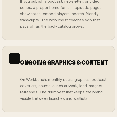
If you publish a podcast, newsletter, or video
series, a proper home for it — episode pages,
show notes, embed players, search-friendly
transcripts. The work most coaches skip that
pays off as the back-catalog grows.
ONGOING GRAPHICS & CONTENT
On Workbench: monthly social graphics, podcast
cover art, course launch artwork, lead-magnet
refreshes. The drumbeat that keeps the brand
visible between launches and waitlists.