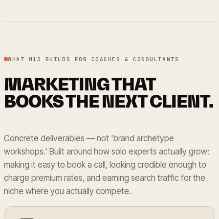
WHAT M13 BUILDS FOR COACHES & CONSULTANTS
MARKETING THAT
BOOKS THE NEXT CLIENT.
Concrete deliverables — not 'brand archetype
workshops.' Built around how solo experts actually grow:
making it easy to book a call, looking credible enough to
charge premium rates, and earning search traffic for the
niche where you actually compete.