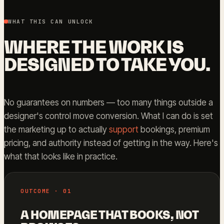
WHAT THIS CAN UNLOCK
WHERE THE WORK IS
DESIGNED TO TAKE YOU.
No guarantees on numbers — too many things outside a
designer's control move conversion. What I can do is set
the marketing up to actually
support
bookings, premium
pricing, and authority instead of getting in the way. Here's
what that looks like in practice.
OUTCOME · 01
A HOMEPAGE THAT BOOKS, NOT