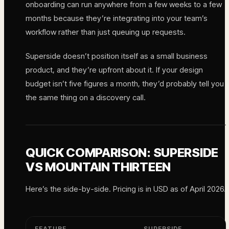
onboarding can run anywhere from a few weeks to a few
months because they’re integrating into your team’s
workflow rather than just queuing up requests.
Superside doesn’t position itself as a small business
product, and they’re upfront about it. If your design
budget isn’t five figures a month, they’d probably tell you
the same thing on a discovery call.
QUICK COMPARISON: SUPERSIDE
VS MOUNTAIN THIRTEEN
Here’s the side-by-side. Pricing is in USD as of April 2026.
FEATURE
SUPERSIDE