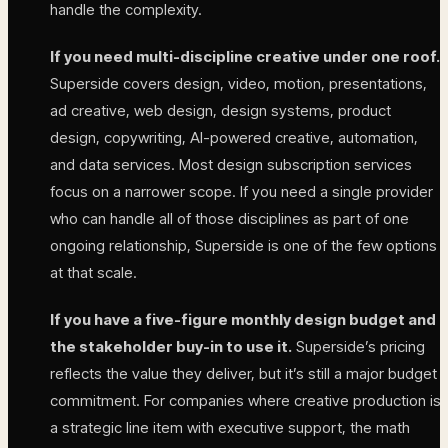
handle the complexity.
If you need multi-discipline creative under one roof.
Superside covers design, video, motion, presentations,
ad creative, web design, design systems, product
design, copywriting, AI-powered creative, automation,
and data services. Most design subscription services
focus on a narrower scope. If you need a single provider
who can handle all of those disciplines as part of one
ongoing relationship, Superside is one of the few options
at that scale.
If you have a five-figure monthly design budget and
the stakeholder buy-in to use it.
Superside’s pricing
reflects the value they deliver, but it’s still a major budget
commitment. For companies where creative production is
a strategic line item with executive support, the math