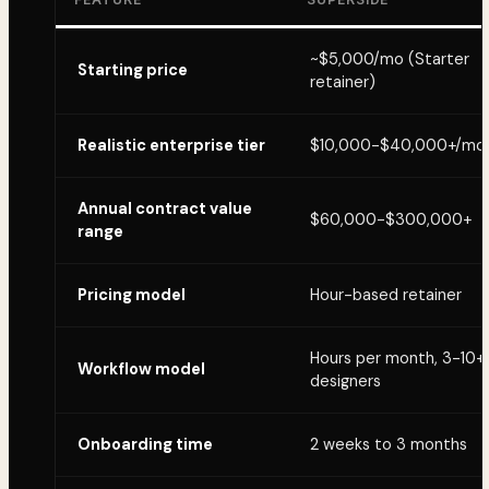
~$5,000/mo (Starter
Starting price
retainer)
Realistic enterprise tier
$10,000-$40,000+/mo
Annual contract value
$60,000-$300,000+
range
Pricing model
Hour-based retainer
Hours per month, 3-10+
Workflow model
designers
Onboarding time
2 weeks to 3 months