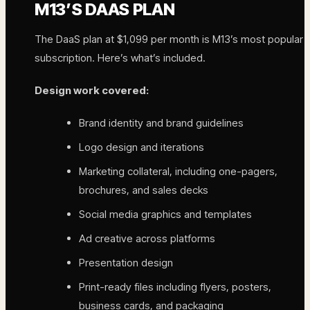
M13’S DAAS PLAN
The DaaS plan at $1,099 per month is M13’s most popular
subscription. Here’s what’s included.
Design work covered:
Brand identity and brand guidelines
Logo design and iterations
Marketing collateral, including one-pagers,
brochures, and sales decks
Social media graphics and templates
Ad creative across platforms
Presentation design
Print-ready files including flyers, posters,
business cards, and packaging