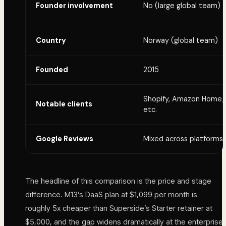
Founder involvement
No (large global team)
Country
Norway (global team)
Founded
2015
Shopify, Amazon Home,
Notable clients
etc.
Google Reviews
Mixed across platforms
The headline of this comparison is the price and stage
difference. M13’s DaaS plan at $1,099 per month is
roughly 5x cheaper than Superside’s Starter retainer at
$5,000, and the gap widens dramatically at the enterprise