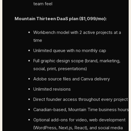
team feel
Mountain Thirteen DaaS plan ($1,099/mo):
Workbench model with 2 active projects at a
time
Unlimited queue with no monthly cap
Full graphic design scope (brand, marketing,
social, print, presentations)
Adobe source files and Canva delivery
Unlimited revisions
Direct founder access throughout every project
Canadian-based, Mountain Time business hours
Optional add-ons for video, web development
(WordPress, Next.js, React), and social media