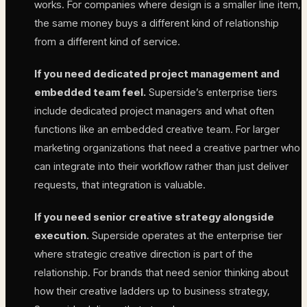
works. For companies where design is a smaller line item,
the same money buys a different kind of relationship
from a different kind of service.
If you need dedicated project management and
embedded team feel.
Superside’s enterprise tiers
include dedicated project managers and what often
functions like an embedded creative team. For larger
marketing organizations that need a creative partner who
can integrate into their workflow rather than just deliver
requests, that integration is valuable.
If you need senior creative strategy alongside
execution.
Superside operates at the enterprise tier
where strategic creative direction is part of the
relationship. For brands that need senior thinking about
how their creative ladders up to business strategy,