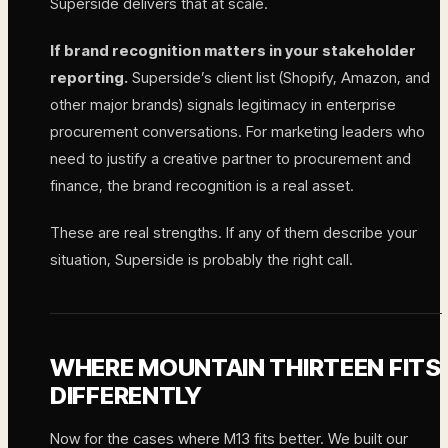
Superside delivers that at scale.
If brand recognition matters in your stakeholder
reporting.
Superside’s client list (Shopify, Amazon, and
other major brands) signals legitimacy in enterprise
procurement conversations. For marketing leaders who
need to justify a creative partner to procurement and
finance, the brand recognition is a real asset.
These are real strengths. If any of them describe your
situation, Superside is probably the right call.
WHERE MOUNTAIN THIRTEEN FITS
DIFFERENTLY
Now for the cases where M13 fits better. We built our