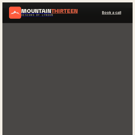
MOUNTAIN
THIRTEEN
Book a call
DESIGNS BY LYNDON