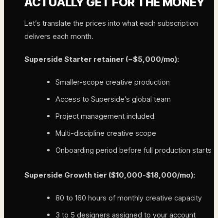
ACTUALLY GET FOR THE MONEY
Let’s translate the prices into what each subscription
delivers each month.
Superside Starter retainer (~$5,000/mo):
Smaller-scope creative production
Access to Superside’s global team
Project management included
Multi-discipline creative scope
Onboarding period before full production starts
Superside Growth tier ($10,000-$18,000/mo):
80 to 160 hours of monthly creative capacity
3 to 5 designers assigned to your account