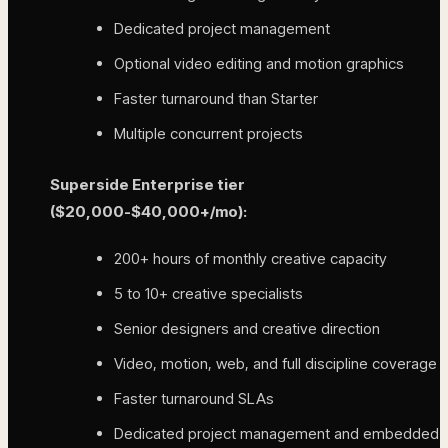
Dedicated project management
Optional video editing and motion graphics
Faster turnaround than Starter
Multiple concurrent projects
Superside Enterprise tier
($20,000-$40,000+/mo):
200+ hours of monthly creative capacity
5 to 10+ creative specialists
Senior designers and creative direction
Video, motion, web, and full discipline coverage
Faster turnaround SLAs
Dedicated project management and embedded