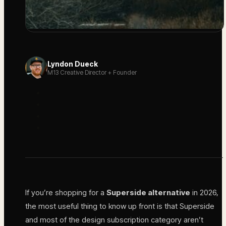
Lyndon Dueck
M13 Creative Director + Founder
If you’re shopping for a
Superside alternative
in 2026,
the most useful thing to know up front is that Superside
and most of the design subscription category aren’t