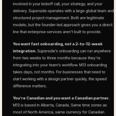
involved in your kickoff call, your strategy, and your
delivery. Superside operates with a large global team and
structured project management. Both are legitimate
models, but the founder-led approach gives you a direct
line that enterprise services aren’t built to provide.
You want fast onboarding, not a 2-to-12-week
integration.
Superside’s onboarding can run anywhere
from two weeks to three months because they’re
integrating into your team’s workflow. M13 onboarding
takes days, not months. For businesses that need to
start working with a design partner quickly, the speed
difference matters.
You’re Canadian and you want a Canadian partner.
M13 is based in Alberta, Canada. Same time zones as
most of North America, same currency for Canadian