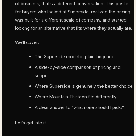
of business, that’s a different conversation. This post is
for buyers who looked at Superside, realized the pricing
was built for a different scale of company, and started
looking for an alternative that fits where they actually are.
We’ll cover:
The Superside model in plain language
A side-by-side comparison of pricing and
scope
Where Superside is genuinely the better choice
Where Mountain Thirteen fits differently
A clear answer to “which one should I pick?”
Let’s get into it.