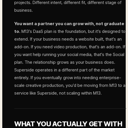
projects. Different intent, different fit, different stage of
business.
You want a partner you can grow with, not graduate
to.
M13’s DaaS plan is the foundation, but it’s designed to
extend. If your business needs a website built, that’s an
add-on. If you need video production, that’s an add-on. If
you want help running your social media, that’s the Social
plan. The relationship grows as your business does.
Superside operates in a different part of the market
entirely. If you eventually grow into needing enterprise-
scale creative production, you’d be moving from M13 to a
service like Superside, not scaling within M13.
WHAT YOU ACTUALLY GET WITH