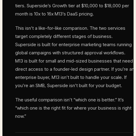
tiers. Superside’s Growth tier at $10,000 to $18,000 per
month is 10x to 16x M13’s DaaS pricing.
This isn’t a like-for-like comparison. The two services
target completely different stages of business.
Superside is built for enterprise marketing teams running
global campaigns with structured approval workflows.
M13 is built for small and mid-sized businesses that need
direct access to a founder-led design partner. If you’re an
enterprise buyer, M13 isn’t built to handle your scale. If
you’re an SMB, Superside isn’t built for your budget.
The useful comparison isn’t “which one is better.” It’s
“which one is the right fit for where your business is right
now.”