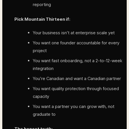
reporting
Pick Mountain Thirteen if:
Your business isn’t at enterprise scale yet
You want one founder accountable for every
project
You want fast onboarding, not a 2-to-12-week
integration
You’re Canadian and want a Canadian partner
You want quality protection through focused
capacity
You want a partner you can grow with, not
graduate to
The honest truth: