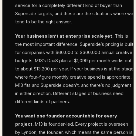
service for a completely different kind of buyer than
Superside targets, and these are the situations where we
tend to be the right answer.
Your business isn’t at enterprise scale yet.
This is
the most important difference. Superside’s pricing is built
for companies with $60,000 to $300,000 annual creative
budgets. M13’s DaaS plan at $1,099 per month works out
to about $13,200 per year. If your business is at the stage
where four-figure monthly creative spend is appropriate,
M13 fits and Superside doesn’t, and there’s no judgment
in either direction. Different stages of business need
different kinds of partners.
You want one founder accountable for every
project.
M13 is founder-led. Every project is overseen
by Lyndon, the founder, which means the same person is