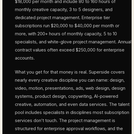
$18,000 per month and include 80 to 160 hours of
monthly creative capacity, 3 to 5 designers, and
dedicated project management. Enterprise tier
subscriptions run $20,000 to $40,000 per month or
more, with 200+ hours of monthly capacity, 5 to 10
specialists, and white-glove project management. Annual
contract values often exceed $250,000 for enterprise
accounts.
What you get for that money is real. Superside covers
nearly every creative discipline you can name: design,
video, motion, presentations, ads, web design, design
systems, product design, copywriting, AI-powered
creative, automation, and even data services. The talent
pool includes specialists in disciplines most subscription
services don’t touch. The project management is
structured for enterprise approval workflows, and the