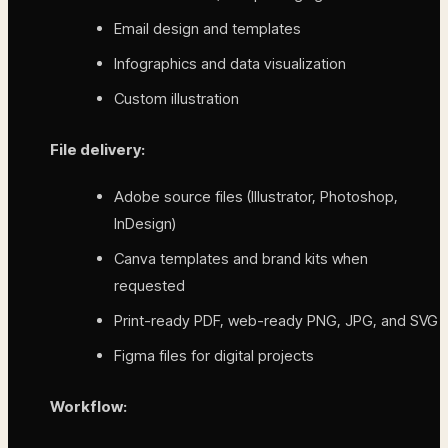
Email design and templates
Infographics and data visualization
Custom illustration
File delivery:
Adobe source files (Illustrator, Photoshop,
InDesign)
Canva templates and brand kits when
requested
Print-ready PDF, web-ready PNG, JPG, and SVG
Figma files for digital projects
Workflow: