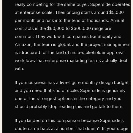
really competing for the same buyer. Superside operates
at enterprise scale. Their pricing starts around $5,000
per month and runs into the tens of thousands. Annual
contracts in the $60,000 to $300,000 range are
common. They work with companies like Shopify and
Amazon, the team is global, and the project management
is structured for the kind of multi-stakeholder approval
workflows that enterprise marketing teams actually deal
with.
If your business has a five-figure monthly design budget
and you need that kind of scale, Superside is genuinely
one of the strongest options in the category and you
should probably stop reading this and go talk to them.
If you landed on this comparison because Superside’s
quote came back at a number that doesn’t fit your stage