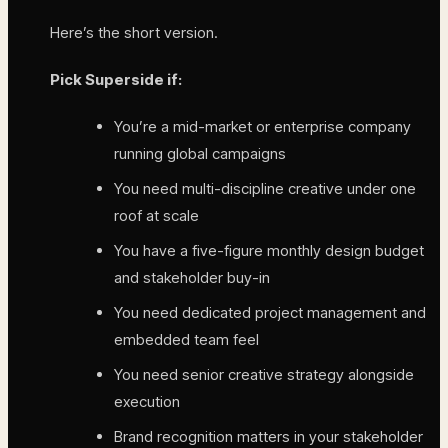
Here’s the short version.
Pick Superside if:
You’re a mid-market or enterprise company
running global campaigns
You need multi-discipline creative under one
roof at scale
You have a five-figure monthly design budget
and stakeholder buy-in
You need dedicated project management and
embedded team feel
You need senior creative strategy alongside
execution
Brand recognition matters in your stakeholder