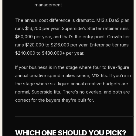
management
The annual cost difference is dramatic. M13’s DaaS plan
runs $13,200 per year. Superside’s Starter retainer runs
$60,000 per year, and that’s the entry point. Growth tier
runs $120,000 to $216,000 per year. Enterprise tier runs
$240,000 to $480,000+ per year.
If your business is in the stage where four to five-figure
annual creative spend makes sense, M13 fits. If you’re in
the stage where six-figure annual creative budgets are
normal, Superside fits. There’s no overlap, and both are
correct for the buyers they’re built for.
WHICH ONE SHOULD YOU PICK?