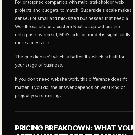
For enterprise companies with multi-stakeholder web
projects and budgets to match, Superside’s scale makes
sense. For small and mid-sized businesses that need a
WordPress site or a custom Next.js app without the
enterprise overhead, M13’s add-on model is significantly
more accessible.
The question isn’t which is better. It’s which is built for
your stage of business.
If you don’t need website work, this difference doesn’t
matter. If you do, the answer depends on what kind of
project you’re running.
PRICING BREAKDOWN: WHAT YOU