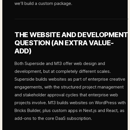
we’ll build a custom package.
THE WEBSITE AND DEVELOPMENT
QUESTION (AN EXTRA VALUE-
ADD)
Both Superside and M13 offer web design and
development, but at completely different scales.
Superside builds websites as part of enterprise creative
engagements, with the structured project management
and stakeholder approval cycles that enterprise web
projects involve. M13 builds websites on WordPress with
Bricks Builder, plus custom apps in Next.js and React, as
add-ons to the core DaaS subscription.