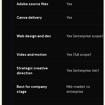
Adobe source files
Yes
Canva delivery
Yes
Web design and dev
Yes (enterprise scope)
Video and motion
Yes (full scope)
Strategic creative
Yes (enterprise tier)
direction
Best for company
Mid-market to
stage
enterprise