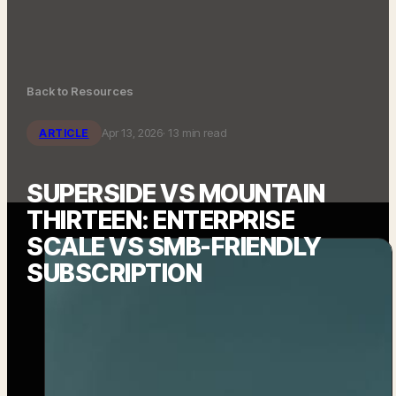
Back to Resources
Apr 13, 2026
· 13 min read
ARTICLE
SUPERSIDE VS MOUNTAIN
THIRTEEN: ENTERPRISE
SCALE VS SMB-FRIENDLY
SUBSCRIPTION