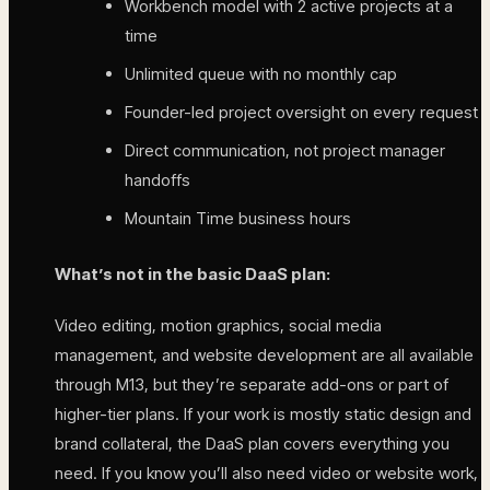
Workbench model with 2 active projects at a
time
Unlimited queue with no monthly cap
Founder-led project oversight on every request
Direct communication, not project manager
handoffs
Mountain Time business hours
What’s not in the basic DaaS plan:
Video editing, motion graphics, social media
management, and website development are all available
through M13, but they’re separate add-ons or part of
higher-tier plans. If your work is mostly static design and
brand collateral, the DaaS plan covers everything you
need. If you know you’ll also need video or website work,