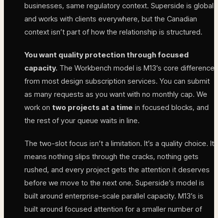
businesses, same regulatory context. Superside is global
and works with clients everywhere, but the Canadian
context isn’t part of how the relationship is structured.
You want quality protection through focused
capacity.
The Workbench model is M13’s core difference
from most design subscription services. You can submit
as many requests as you want with no monthly cap. We
work on
two projects at a time
in focused blocks, and
the rest of your queue waits in line.
The two-slot focus isn’t a limitation. It’s a quality choice. It
means nothing slips through the cracks, nothing gets
rushed, and every project gets the attention it deserves
before we move to the next one. Superside’s model is
built around enterprise-scale parallel capacity. M13’s is
built around focused attention for a smaller number of