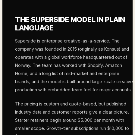
THE SUPERSIDE MODEL IN PLAIN
LANGUAGE
Superside is enterprise creative-as-a-service. The
company was founded in 2015 (originally as Konsus) and
operates with a global workforce headquartered out of
Norway. The team has worked with Shopify, Amazon
Home, and a long list of mid-market and enterprise
brands, and the model is built around large-scale creative
production with embedded team feel for major accounts.
The pricing is custom and quote-based, but published
industry data and customer reports give a clear picture.
Starter retainers begin around $5,000 per month with
smaller scope. Growth-tier subscriptions run $10,000 to