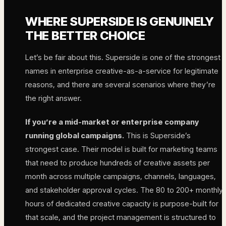
WHERE SUPERSIDE IS GENUINELY
THE BETTER CHOICE
Let’s be fair about this. Superside is one of the strongest
names in enterprise creative-as-a-service for legitimate
reasons, and there are several scenarios where they’re
the right answer.
If you’re a mid-market or enterprise company
running global campaigns.
This is Superside’s
strongest case. Their model is built for marketing teams
that need to produce hundreds of creative assets per
month across multiple campaigns, channels, languages,
and stakeholder approval cycles. The 80 to 200+ monthly
hours of dedicated creative capacity is purpose-built for
that scale, and the project management is structured to