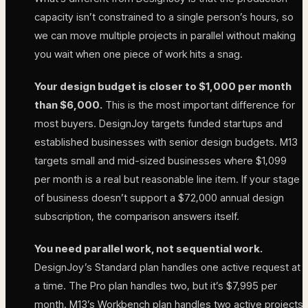
capacity isn’t constrained to a single person’s hours, so
we can move multiple projects in parallel without making
you wait when one piece of work hits a snag.
Your design budget is closer to $1,000 per month
than $6,000.
This is the most important difference for
most buyers. DesignJoy targets funded startups and
established businesses with senior design budgets. M13
targets small and mid-sized businesses where $1,099
per month is a real but reasonable line item. If your stage
of business doesn’t support a $72,000 annual design
subscription, the comparison answers itself.
You need parallel work, not sequential work.
DesignJoy’s Standard plan handles one active request at
a time. The Pro plan handles two, but it’s $7,995 per
month. M13’s Workbench plan handles two active projects