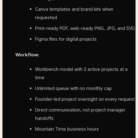
Canva templates and brand kits when
requested
Print-ready PDF, web-ready PNG, JPG, and SVG
Figma files for digital projects
Workflow:
Workbench model with 2 active projects at a
time
Unlimited queue with no monthly cap
Founder-led project oversight on every request
Direct communication, not project manager
handoffs
Mountain Time business hours