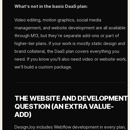
What’s not in the basic DaaS plan:
Video editing, motion graphics, social media
management, and website development are all available
through M13, but they’re separate add-ons or part of
higher-tier plans. If your work is mostly static design and
brand collateral, the DaaS plan covers everything you
need. If you know you’ll also need video or website work,
we’ll build a custom package.
THE WEBSITE AND DEVELOPMENT
QUESTION (AN EXTRA VALUE-
ADD)
DesignJoy includes Webflow development in every plan,