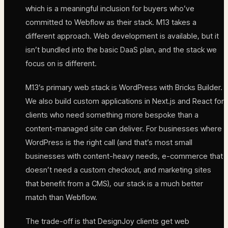
which is a meaningful inclusion for buyers who’ve
committed to Webflow as their stack. M13 takes a
different approach. Web development is available, but it
isn’t bundled into the basic DaaS plan, and the stack we
focus on is different.
M13’s primary web stack is WordPress with Bricks Builder.
We also build custom applications in Next.js and React for
clients who need something more bespoke than a
content-managed site can deliver. For businesses where
WordPress is the right call (and that’s most small
businesses with content-heavy needs, e-commerce that
doesn’t need a custom checkout, and marketing sites
that benefit from a CMS), our stack is a much better
match than Webflow.
The trade-off is that DesignJoy clients get web