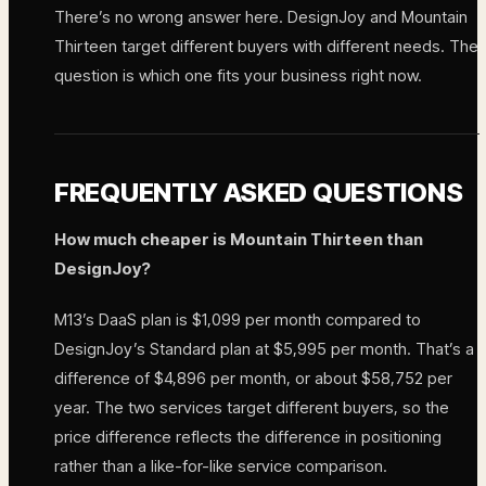
There’s no wrong answer here. DesignJoy and Mountain
Thirteen target different buyers with different needs. The
question is which one fits your business right now.
FREQUENTLY ASKED QUESTIONS
How much cheaper is Mountain Thirteen than
DesignJoy?
M13’s DaaS plan is $1,099 per month compared to
DesignJoy’s Standard plan at $5,995 per month. That’s a
difference of $4,896 per month, or about $58,752 per
year. The two services target different buyers, so the
price difference reflects the difference in positioning
rather than a like-for-like service comparison.