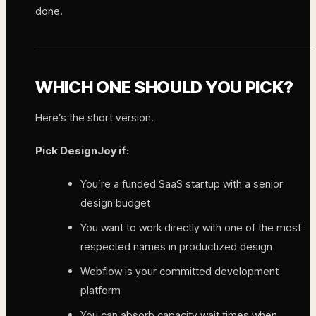
done.
WHICH ONE SHOULD YOU PICK?
Here’s the short version.
Pick DesignJoy if:
You’re a funded SaaS startup with a senior
design budget
You want to work directly with one of the most
respected names in productized design
Webflow is your committed development
platform
You can absorb capacity wait times when