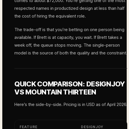
comes to about $72,000. You’re getting one of the most
respected names in productized design at less than half
the cost of hiring the equivalent role.
The trade-off is that you’re betting on one person being
available. If Brett is at capacity, you wait. If Brett takes a
week off, the queue stops moving. The single-person
model is the source of both the quality and the constraint.
QUICK COMPARISON: DESIGNJOY
VS MOUNTAIN THIRTEEN
Here’s the side-by-side. Pricing is in USD as of April 2026.
FEATURE
DESIGNJOY