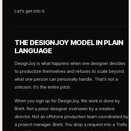
Let’s get into it.
THE DESIGNJOY MODEL IN PLAIN
LANGUAGE
DesignJoy is what happens when one designer decides
to productize themselves and refuses to scale beyond
what one person can personally handle. That’s not a
criticism. It’s the entire pitch.
When you sign up for DesignJoy, the work is done by
Brett. Not a junior designer overseen by a creative
director. Not an offshore production team coordinated by
a project manager. Brett. You drop a request into a Trello