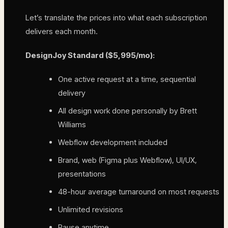
Let’s translate the prices into what each subscription
delivers each month.
DesignJoy Standard ($5,995/mo):
One active request at a time, sequential
delivery
All design work done personally by Brett
Williams
Webflow development included
Brand, web (Figma plus Webflow), UI/UX,
presentations
48-hour average turnaround on most requests
Unlimited revisions
Pause anytime