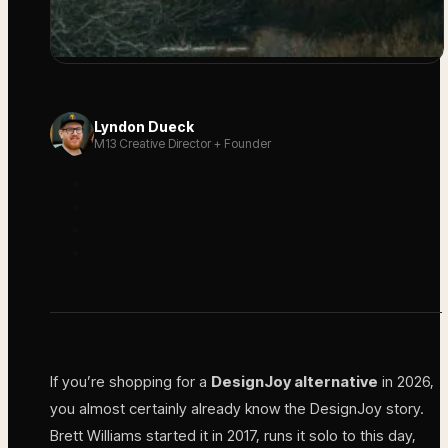
Lyndon Dueck
M13 Creative Director + Founder
If you’re shopping for a
DesignJoy alternative
in 2026,
you almost certainly already know the DesignJoy story.
Brett Williams started it in 2017, runs it solo to this day,