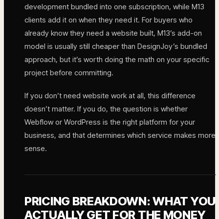
development bundled into one subscription, while M13
clients add it on when they need it. For buyers who
already know they need a website built, M13’s add-on
model is usually still cheaper than DesignJoy’s bundled
approach, but it’s worth doing the math on your specific
project before committing.
If you don’t need website work at all, this difference
doesn’t matter. If you do, the question is whether
Webflow or WordPress is the right platform for your
business, and that determines which service makes more
sense.
PRICING BREAKDOWN: WHAT YOU
ACTUALLY GET FOR THE MONEY