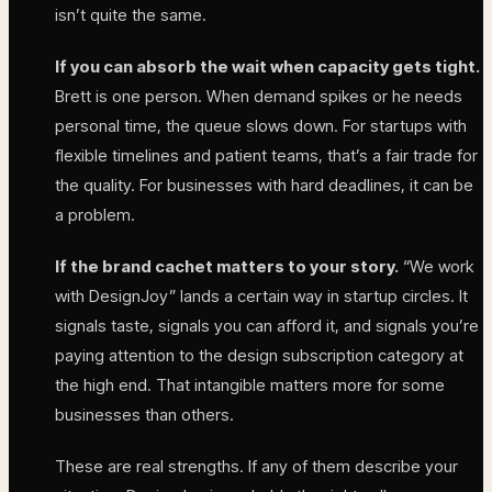
isn’t quite the same.
If you can absorb the wait when capacity gets tight.
Brett is one person. When demand spikes or he needs
personal time, the queue slows down. For startups with
flexible timelines and patient teams, that’s a fair trade for
the quality. For businesses with hard deadlines, it can be
a problem.
If the brand cachet matters to your story.
“We work
with DesignJoy” lands a certain way in startup circles. It
signals taste, signals you can afford it, and signals you’re
paying attention to the design subscription category at
the high end. That intangible matters more for some
businesses than others.
These are real strengths. If any of them describe your