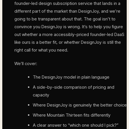
founder-led design subscription service that lands in a
different part of the market than DesignJoy, and we’re
going to be transparent about that. The goal isn’t to
convince you DesignJoy is wrong. It’s to help you figure
out whether a more accessibly-priced founder-led DaaS
like ours is a better fit, or whether DesignJoy is still the
right call for what you need.
We’ll cover:
The DesignJoy model in plain language
A side-by-side comparison of pricing and
capacity
Where DesignJoy is genuinely the better choice
Where Mountain Thirteen fits differently
A clear answer to “which one should I pick?”