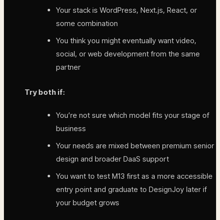
Your stack is WordPress, Next.js, React, or
some combination
You think you might eventually want video,
social, or web development from the same
partner
Try both if:
You’re not sure which model fits your stage of
business
Your needs are mixed between premium senior
design and broader DaaS support
You want to test M13 first as a more accessible
entry point and graduate to DesignJoy later if
your budget grows