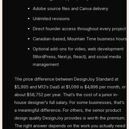
Adobe source files and Canva delivery
Unlimited revisions
Direct founder access throughout every project
Canadian-based, Mountain Time business hours
Optional add-ons for video, web development
(WordPress, Next.js, React), and social media
management
The price difference between DesignJoy Standard at
$5,995 and M13’s DaaS at $1,099 is $4,896 per month, or
about $58,752 per year. That’s the cost of a junior in-
house designer’s full salary. For some businesses, that’s
a meaningful difference. For others, the senior product
design quality DesignJoy provides is worth the premium.
The right answer depends on the work you actually need