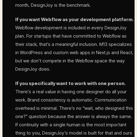
month, DesignJoy is the benchmark.
If you want Webflow as your development platform.
Webflow development is included in every DesignJoy
plan. For startups that have committed to Webflow as
their stack, that’s a meaningful inclusion. M13 specializes
in WordPress and custom web apps in Next.js and React,
but we don’t compete in the Webflow space the way
DesignJoy does.
If you specifically want to work with one person.
There’s a real value in having one designer do all your
work. Brand consistency is automatic. Communication
overhead is minimal. There’s no “wait, who designed this
one?” question because the answer is always the same.
If continuity with a single human is the most important
thing to you, DesignJoy’s model is built for that and ours