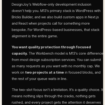
DesignJoy’s Webflow-only development inclusion
doesn’t help you. M13’s primary stack is WordPress with
Bricks Builder, and we also build custom apps in Next.js
and React when projects call for something more
bespoke. For WordPress-based businesses, that stack
alignment is the entire game.
You want quality protection through focused
capacity.
The Workbench model is M13’s core difference
from most design subscription services. You can submit
as many requests as you want with no monthly cap. We
work on
two projects at a time
in focused blocks, and
the rest of your queue waits in line.
The two-slot focus isn’t a limitation. It’s a quality choice. It
means nothing slips through the cracks, nothing gets
rushed, and every project gets the attention it deserves