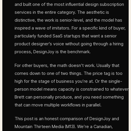
and built one of the most influential design subscription
services in the entire category. The aesthetic is
distinctive, the work is senior-level, and the model has
inspired a wave of imitators. For a specific kind of buyer,
particularly funded SaaS startups that want a senior
product designer’s voice without going through a hiring
process, DesignJoy is the benchmark.
For other buyers, the math doesn’t work. Usually that
comes down to one of two things. The price tag is too
high for the stage of business you’re at. Or the single-
person model means capacity is constrained to whatever
Brett can personally produce, and you need something
that can move multiple workflows in parallel.
This post is an honest comparison of DesignJoy and
Mountain Thirteen Media (M13). We’re a Canadian,