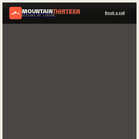
MOUNTAIN
THIRTEEN
Book a call
DESIGNS BY LYNDON