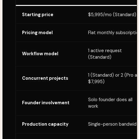
Starting price
$5,995/mo (Standard)
Pricing model
Flat monthly subscripti
1 active request
Workflow model
(Standard)
1 (Standard) or 2 (Pro a
Concurrent projects
$7,995)
Solo founder does all
Founder involvement
work
Production capacity
Single-person bandwidt