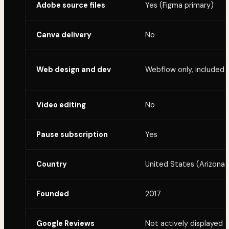
Adobe source files
Yes (Figma primary)
Canva delivery
No
Web design and dev
Webflow only, included
Video editing
No
Pause subscription
Yes
Country
United States (Arizona)
Founded
2017
Google Reviews
Not actively displayed