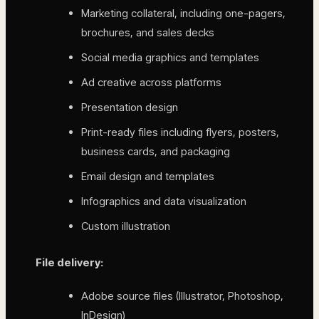
Marketing collateral, including one-pagers,
brochures, and sales decks
Social media graphics and templates
Ad creative across platforms
Presentation design
Print-ready files including flyers, posters,
business cards, and packaging
Email design and templates
Infographics and data visualization
Custom illustration
File delivery:
Adobe source files (Illustrator, Photoshop,
InDesign)