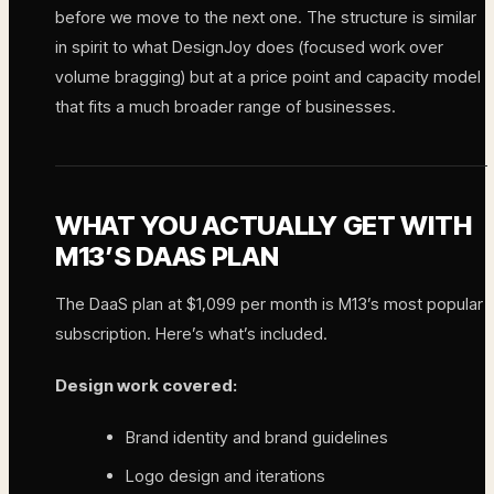
before we move to the next one. The structure is similar
in spirit to what DesignJoy does (focused work over
volume bragging) but at a price point and capacity model
that fits a much broader range of businesses.
WHAT YOU ACTUALLY GET WITH
M13’S DAAS PLAN
The DaaS plan at $1,099 per month is M13’s most popular
subscription. Here’s what’s included.
Design work covered:
Brand identity and brand guidelines
Logo design and iterations