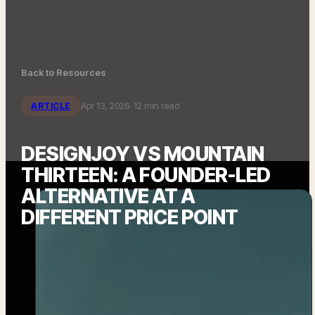
Back to Resources
Apr 13, 2026
· 12 min read
ARTICLE
DESIGNJOY VS MOUNTAIN
THIRTEEN: A FOUNDER-LED
ALTERNATIVE AT A
DIFFERENT PRICE POINT