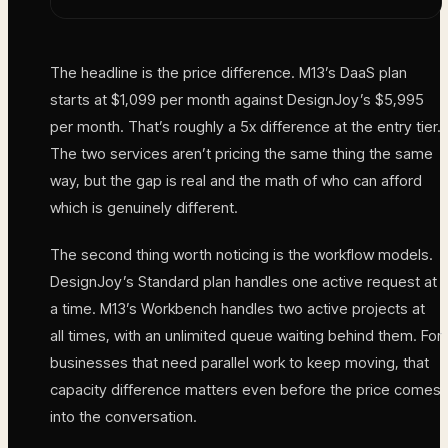
The headline is the price difference. M13’s DaaS plan
starts at $1,099 per month against DesignJoy’s $5,995
per month. That’s roughly a 5x difference at the entry tier.
The two services aren’t pricing the same thing the same
way, but the gap is real and the math of who can afford
which is genuinely different.
The second thing worth noticing is the workflow models.
DesignJoy’s Standard plan handles one active request at
a time. M13’s Workbench handles two active projects at
all times, with an unlimited queue waiting behind them. For
businesses that need parallel work to keep moving, that
capacity difference matters even before the price comes
into the conversation.