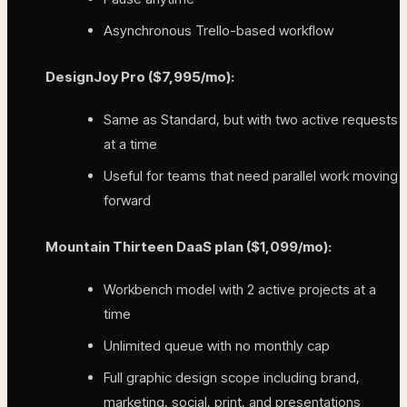
Asynchronous Trello-based workflow
DesignJoy Pro ($7,995/mo):
Same as Standard, but with two active requests
at a time
Useful for teams that need parallel work moving
forward
Mountain Thirteen DaaS plan ($1,099/mo):
Workbench model with 2 active projects at a
time
Unlimited queue with no monthly cap
Full graphic design scope including brand,
marketing, social, print, and presentations