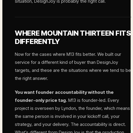
situation, DesignJoy is probably the right call.
WHERE MOUNTAIN THIRTEEN FITS
DIFFERENTLY
Now for the cases where M13 fits better. We built our
service for a different kind of buyer than DesignJoy
targets, and these are the situations where we tend to be
the right answer.
You want founder accountability without the
founder-only price tag.
M13 is founder-led. Every
project is overseen by Lyndon, the founder, which means
the same person is involved in your kickoff call, your
strategy, and your delivery. The accountability is direct.
What’s different from DesignJoy is that the production