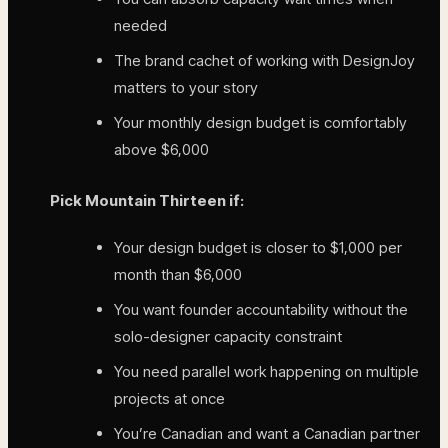
needed
The brand cachet of working with DesignJoy
matters to your story
Your monthly design budget is comfortably
above $6,000
Pick Mountain Thirteen if:
Your design budget is closer to $1,000 per
month than $6,000
You want founder accountability without the
solo-designer capacity constraint
You need parallel work happening on multiple
projects at once
You’re Canadian and want a Canadian partner