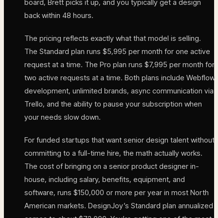
board, Brett picks it up, and you typically get a design
back within 48 hours.
The pricing reflects exactly what that model is selling.
The Standard plan runs $5,995 per month for one active
request at a time. The Pro plan runs $7,995 per month for
two active requests at a time. Both plans include Webflow
development, unlimited brands, async communication via
Trello, and the ability to pause your subscription when
your needs slow down.
For funded startups that want senior design talent without
committing to a full-time hire, the math actually works.
The cost of bringing on a senior product designer in-
house, including salary, benefits, equipment, and
software, runs $150,000 or more per year in most North
American markets. DesignJoy’s Standard plan annualized