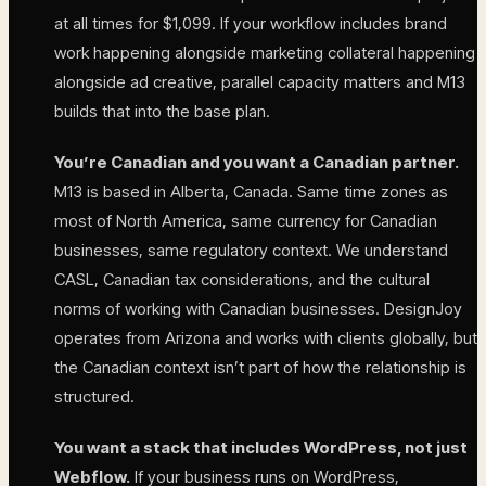
at all times for $1,099. If your workflow includes brand
work happening alongside marketing collateral happening
alongside ad creative, parallel capacity matters and M13
builds that into the base plan.
You’re Canadian and you want a Canadian partner.
M13 is based in Alberta, Canada. Same time zones as
most of North America, same currency for Canadian
businesses, same regulatory context. We understand
CASL, Canadian tax considerations, and the cultural
norms of working with Canadian businesses. DesignJoy
operates from Arizona and works with clients globally, but
the Canadian context isn’t part of how the relationship is
structured.
You want a stack that includes WordPress, not just
Webflow.
If your business runs on WordPress,