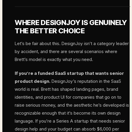
WHERE DESIGNJOY IS GENUINELY
THE BETTER CHOICE
Let’s be fair about this. DesignJoy isn’t a category leader
by accident, and there are several scenarios where
Brett’s model is exactly what you need.
If you’re a funded SaaS startup that wants senior
product design.
DesignJoy’s reputation in the SaaS
world is real. Brett has shaped landing pages, brand
identities, and product UI for companies that go on to
raise serious money, and the aesthetic he’s developed is
recognizable enough that it’s become its own design
language. If you’re a Series A startup that needs senior
design help and your budget can absorb $6,000 per