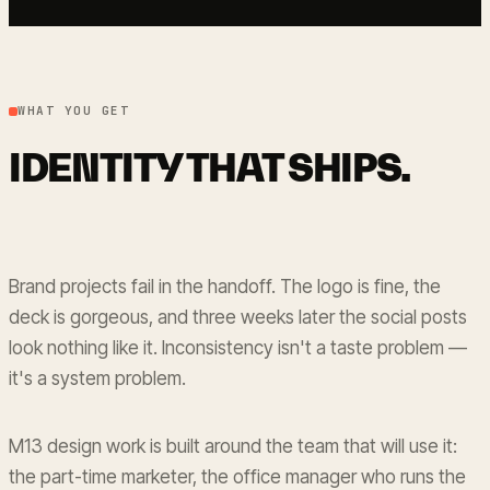
WHAT YOU GET
IDENTITY THAT SHIPS.
Brand projects fail in the handoff. The logo is fine, the
deck is gorgeous, and three weeks later the social posts
look nothing like it. Inconsistency isn't a taste problem —
it's a system problem.
M13 design work is built around the team that will use it:
the part-time marketer, the office manager who runs the