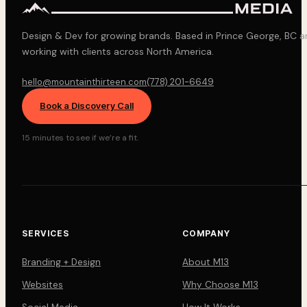
Design & Dev for growing brands. Based in Prince George, BC 
working with clients across North America.
hello@mountainthirteen.com
(778) 201-6649
Book a Discovery Call
15 minutes to see if we’re a fit.
SERVICES
COMPANY
Branding + Design
About M13
Websites
Why Choose M13