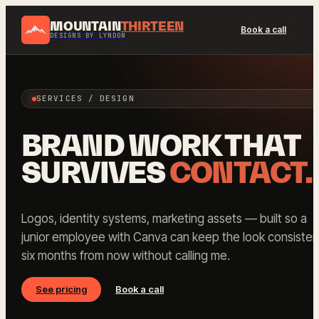
MOUNTAIN
THIRTEEN
Book a call
DESIGNS BY LYNDON
SERVICES / DESIGN
BRAND WORK THAT
SURVIVES
CONTACT.
Logos, identity systems, marketing assets — built so a
junior employee with Canva can keep the look consisten
six months from now without calling me.
See pricing
Book a call