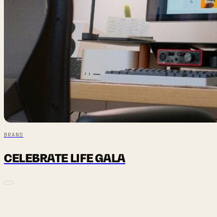
BRAND
CELEBRATE LIFE GALA