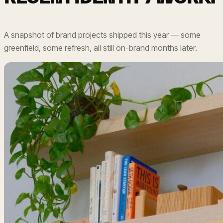
A snapshot of brand projects shipped this year — some
greenfield, some refresh, all still on-brand months later.