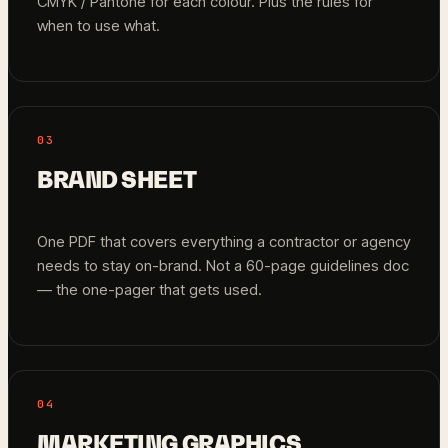
CMYK / Pantone for each colour. Plus the rules for
when to use what.
03
BRAND SHEET
One PDF that covers everything a contractor or agency
needs to stay on-brand. Not a 60-page guidelines doc
— the one-pager that gets used.
04
MARKETING GRAPHICS