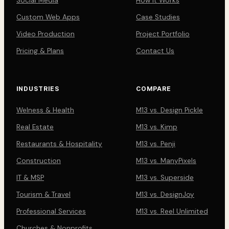
Social Media
How It Works
Custom Web Apps
Case Studies
Video Production
Project Portfolio
Pricing & Plans
Contact Us
INDUSTRIES
COMPARE
Welness & Health
M13 vs. Design Pickle
Real Estate
M13 vs. Kimp
Restaurants & Hospitality
M13 vs. Penji
Construction
M13 vs. ManyPixels
IT & MSP
M13 vs. Superside
Tourism & Travel
M13 vs. DesignJoy
Professional Services
M13 vs. Reel Unlimited
Churches & Nonprofits