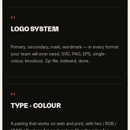
01
LOGO SYSTEM
Primary, secondary, mark, wordmark — in every format
your team will ever need. SVG, PNG, EPS, single-
colour, knockout. Zip file, indexed, done.
02
TYPE + COLOUR
A pairing that works on web and print, with hex / RGB /