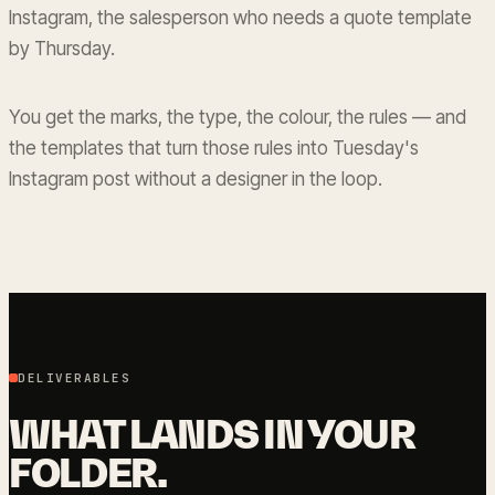
Instagram, the salesperson who needs a quote template
by Thursday.
You get the marks, the type, the colour, the rules — and
the templates that turn those rules into Tuesday's
Instagram post without a designer in the loop.
DELIVERABLES
WHAT LANDS IN YOUR
FOLDER.