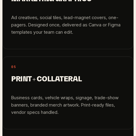
Ad creatives, social tiles, lead-magnet covers, one-
pagers. Designed once, delivered as Canva or Figma
templates your team can edit.
05
PRINT + COLLATERAL
Business cards, vehicle wraps, signage, trade-show
banners, branded merch artwork. Print-ready files,
vendor specs handled.