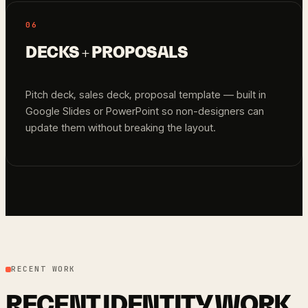
06
DECKS + PROPOSALS
Pitch deck, sales deck, proposal template — built in
Google Slides or PowerPoint so non-designers can
update them without breaking the layout.
RECENT WORK
RECENT IDENTITY WORK.