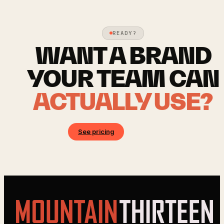
READY?
WANT A BRAND
YOUR TEAM CAN
ACTUALLY USE?
See pricing
Book a call