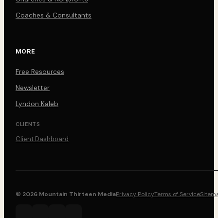
Coaches & Consultants
MORE
Free Resources
Newsletter
Lyndon Kaleb
CLIENTS
Client Dashboard
© 2026 Mountain Thirteen Media
Privacy Policy
Terms of Service
Sitem