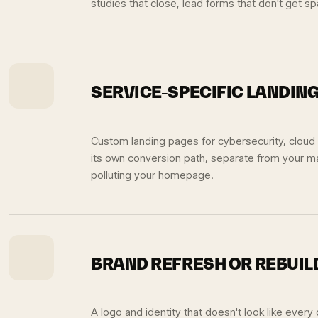
studies that close, lead forms that don't get 
SERVICE-SPECIFIC LANDIN
Custom landing pages for cybersecurity, cloud
its own conversion path, separate from your ma
polluting your homepage.
BRAND REFRESH OR REBUIL
A logo and identity that doesn't look like every