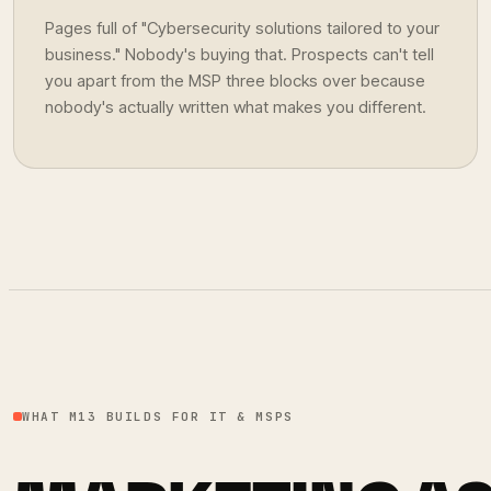
Pages full of "Cybersecurity solutions tailored to your
business." Nobody's buying that. Prospects can't tell
you apart from the MSP three blocks over because
nobody's actually written what makes you different.
WHAT M13 BUILDS FOR IT & MSPS