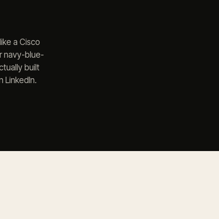
ike a Cisco
er navy-blue-
ually built
 LinkedIn.