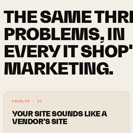
THE SAME THR
PROBLEMS, IN
EVERY IT SHOP
MARKETING.
PROBLEM · 01
YOUR SITE SOUNDS LIKE A
VENDOR'S SITE