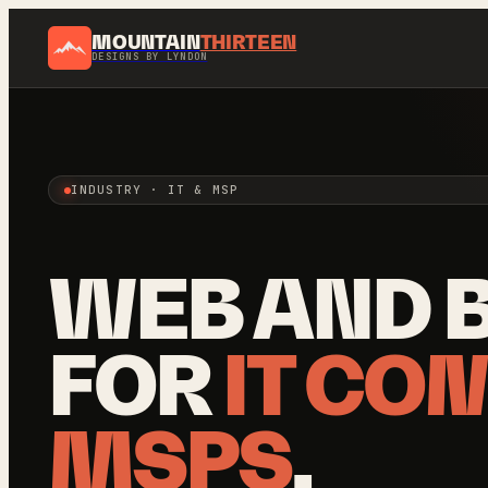
MOUNTAIN
THIRTEEN
DESIGNS BY LYNDON
INDUSTRY · IT & MSP
WEB AND 
FOR
IT CO
MSPS
.