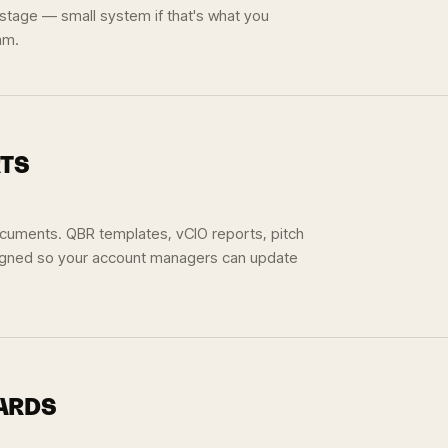
 stage — small system if that's what you
am.
RTS
documents. QBR templates, vCIO reports, pitch
igned so your account managers can update
OARDS