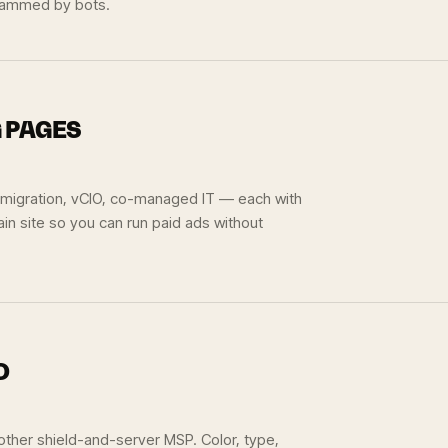
spammed by bots.
G PAGES
 migration, vCIO, co-managed IT — each with
in site so you can run paid ads without
D
 other shield-and-server MSP. Color, type,