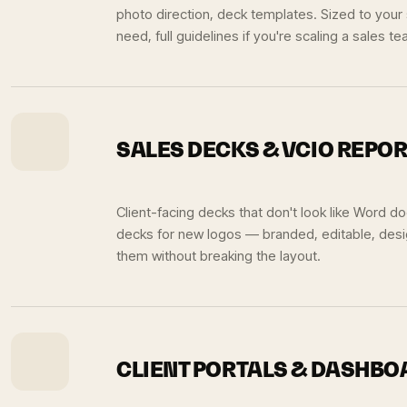
photo direction, deck templates. Sized to your
need, full guidelines if you're scaling a sales te
SALES DECKS & VCIO REPO
Client-facing decks that don't look like Word 
decks for new logos — branded, editable, des
them without breaking the layout.
CLIENT PORTALS & DASHB