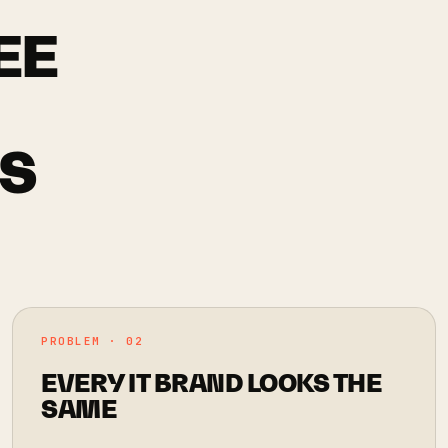
EE
'S
PROBLEM · 02
EVERY IT BRAND LOOKS THE
SAME