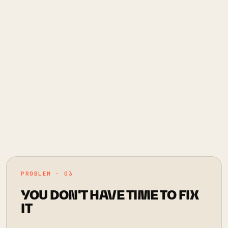
PROBLEM · 03
YOU DON'T HAVE TIME TO FIX
IT