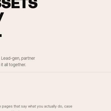
SSETS
Y
.
. Lead-gen, partner
t all together.
e pages that say what you actually do, case