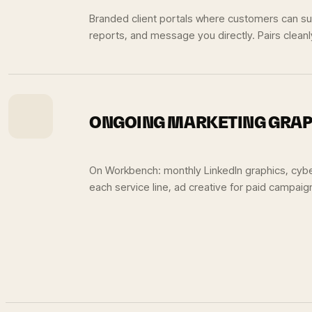
Branded client portals where customers can sub
reports, and message you directly. Pairs clean
ONGOING MARKETING GRAP
On Workbench: monthly LinkedIn graphics, cyb
each service line, ad creative for paid campaig