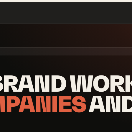
BRAND WOR
MPANIES
AN