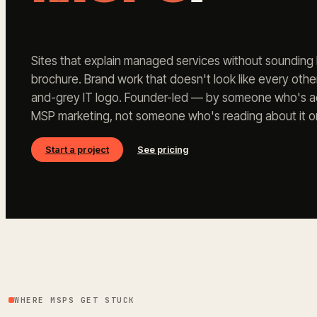
Sites that explain managed services without sounding l
brochure. Brand work that doesn't look like every oth
and-grey IT logo. Founder-led — by someone who's act
MSP marketing, not someone who's reading about it on
Start a project
See pricing
WHERE MSPS GET STUCK