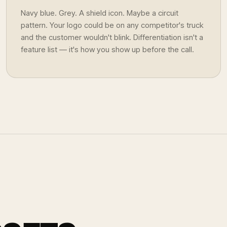
Navy blue. Grey. A shield icon. Maybe a circuit
pattern. Your logo could be on any competitor's truck
and the customer wouldn't blink. Differentiation isn't a
feature list — it's how you show up before the call.