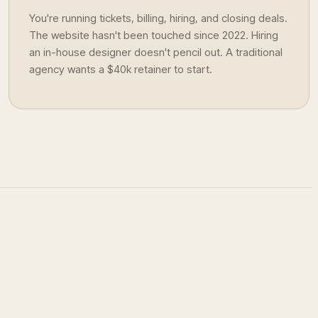
You're running tickets, billing, hiring, and closing deals.
The website hasn't been touched since 2022. Hiring
an in-house designer doesn't pencil out. A traditional
agency wants a $40k retainer to start.