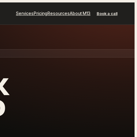
Services
Pricing
Resources
About M13
Book a call
K
D