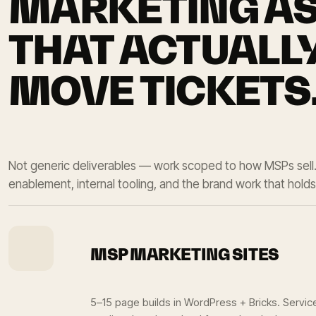
MARKETING A
THAT ACTUALL
MOVE TICKETS
Not generic deliverables — work scoped to how MSPs sell
enablement, internal tooling, and the brand work that holds i
MSP MARKETING SITES
5–15 page builds in WordPress + Bricks. Servic