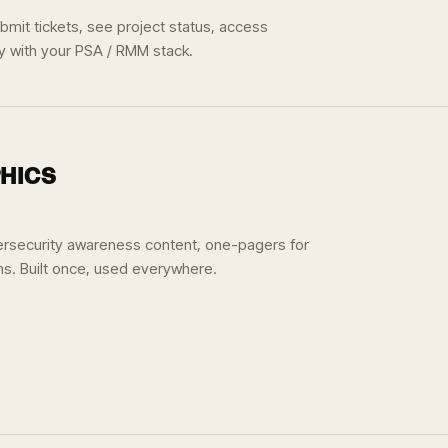
mit tickets, see project status, access
ly with your PSA / RMM stack.
HICS
ersecurity awareness content, one-pagers for
ns. Built once, used everywhere.