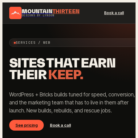
MOUNTAIN
THIRTEEN
Book a call
DESIGNS BY LYNDON
SERVICES / WEB
SITES THAT EARN
THEIR
KEEP.
WordPress + Bricks builds tuned for speed, conversion,
and the marketing team that has to live in them after
launch. New builds, rebuilds, and rescue jobs.
See pricing
Book a call