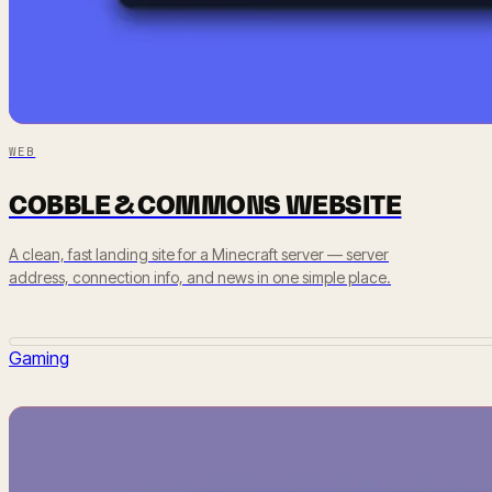
WEB
COBBLE & COMMONS WEBSITE
A clean, fast landing site for a Minecraft server — server
address, connection info, and news in one simple place.
Gaming