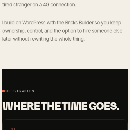
tired stranger on a 4G connection.
I build on WordPress with the Bricks Builder so you keep
ownership, control, and the option to hire someone else
later without rewriting the whole thing.
DELIVERABLES
WHERE THE TIME GOES.
01