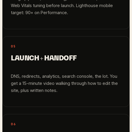
Web Vitals tuning before launch. Lighthouse mobile
target: 90+ on Performance.
05
LAUNCH + HANDOFF
DNS, redirects, analytics, search console, the lot. You
get a 15-minute video walking through how to edit the
site, plus written notes.
06