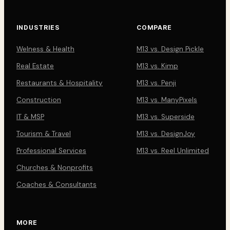
INDUSTRIES
COMPARE
Welness & Health
M13 vs. Design Pickle
Real Estate
M13 vs. Kimp
Restaurants & Hospitality
M13 vs. Penji
Construction
M13 vs. ManyPixels
IT & MSP
M13 vs. Superside
Tourism & Travel
M13 vs. DesignJoy
Professional Services
M13 vs. Reel Unlimited
Churches & Nonprofits
Coaches & Consultants
MORE