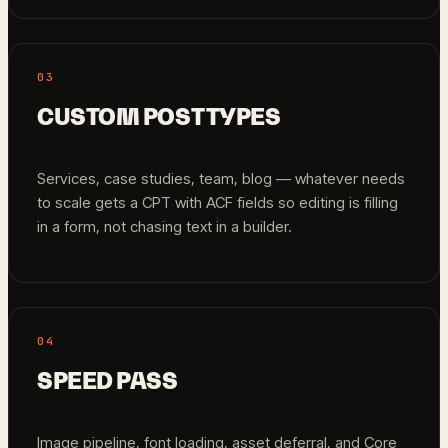
03
CUSTOM POST TYPES
Services, case studies, team, blog — whatever needs
to scale gets a CPT with ACF fields so editing is filling
in a form, not chasing text in a builder.
04
SPEED PASS
Image pipeline, font loading, asset deferral, and Core