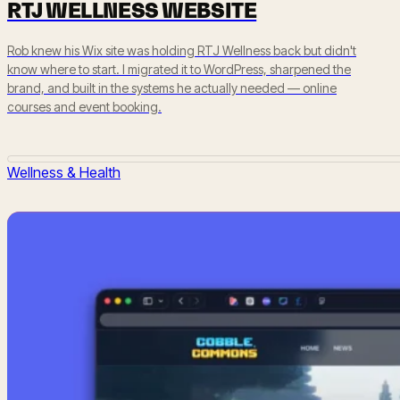
RTJ WELLNESS WEBSITE
Rob knew his Wix site was holding RTJ Wellness back but didn't
know where to start. I migrated it to WordPress, sharpened the
brand, and built in the systems he actually needed — online
courses and event booking.
Wellness & Health