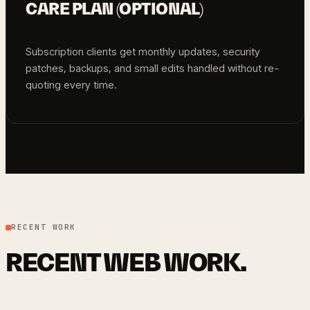
CARE PLAN (OPTIONAL)
Subscription clients get monthly updates, security
patches, backups, and small edits handled without re-
quoting every time.
RECENT WORK
RECENT WEB WORK.