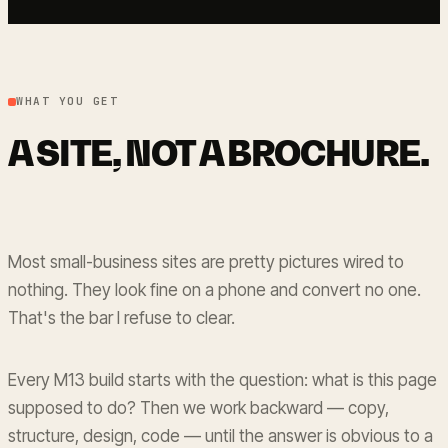
WHAT YOU GET
A SITE, NOT A BROCHURE.
Most small-business sites are pretty pictures wired to
nothing. They look fine on a phone and convert no one.
That's the bar I refuse to clear.
Every M13 build starts with the question: what is this page
supposed to do? Then we work backward — copy,
structure, design, code — until the answer is obvious to a