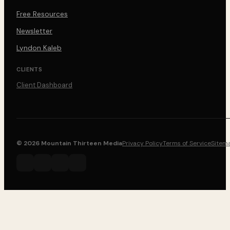
Free Resources
Newsletter
Lyndon Kaleb
CLIENTS
Client Dashboard
© 2026 Mountain Thirteen Media
Privacy Policy
Terms of Service
Sitem