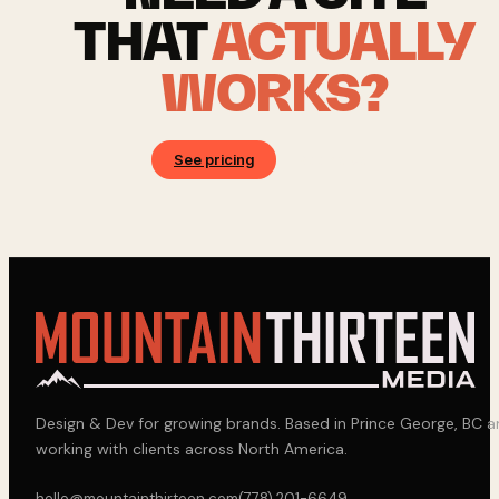
THAT
ACTUALLY
WORKS?
See pricing
Book a call
Design & Dev for growing brands. Based in Prince George, BC 
working with clients across North America.
hello@mountainthirteen.com
(778) 201-6649