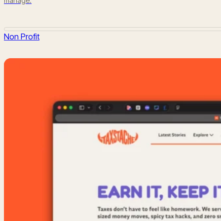
manage.
Non Profit