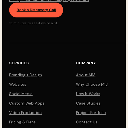
Book a Discovery Call
15 minutes to see if we’re a fit.
SERVICES
COMPANY
Branding + Design
About M13
Websites
Why Choose M13
Social Media
How It Works
Custom Web Apps
Case Studies
Video Production
Project Portfolio
Pricing & Plans
Contact Us