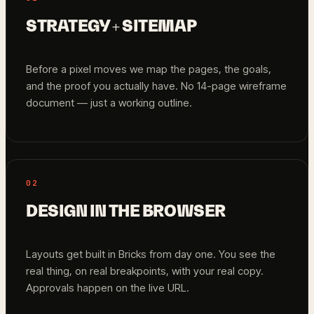
STRATEGY + SITEMAP
Before a pixel moves we map the pages, the goals,
and the proof you actually have. No 14-page wireframe
document — just a working outline.
02
DESIGN IN THE BROWSER
Layouts get built in Bricks from day one. You see the
real thing, on real breakpoints, with your real copy.
Approvals happen on the live URL.