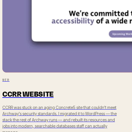
WEB
CCRR WEBSITE
CCRR was stuck on an aging Concrete5 site that couldn't meet
Archway's security standards. I migrated it to WordPress — the
stack the rest of Archway runs — and rebuilt its resources and
jobs into modern, searchable databases staff can actually