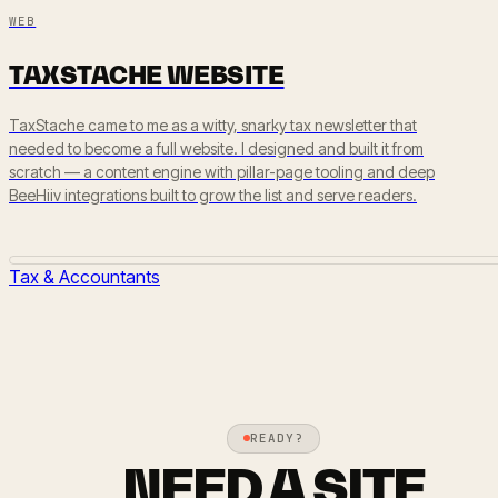
WEB
TAXSTACHE WEBSITE
TaxStache came to me as a witty, snarky tax newsletter that
needed to become a full website. I designed and built it from
scratch — a content engine with pillar-page tooling and deep
BeeHiiv integrations built to grow the list and serve readers.
Tax & Accountants
READY?
NEED A SITE