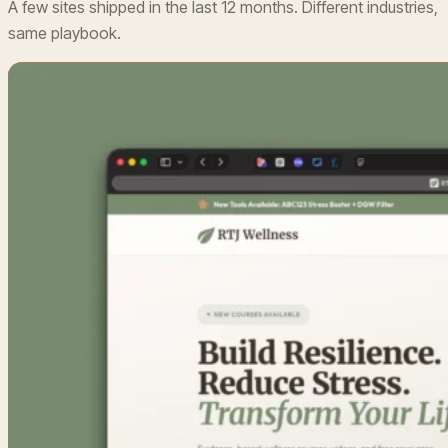
A few sites shipped in the last 12 months. Different industries,
same playbook.