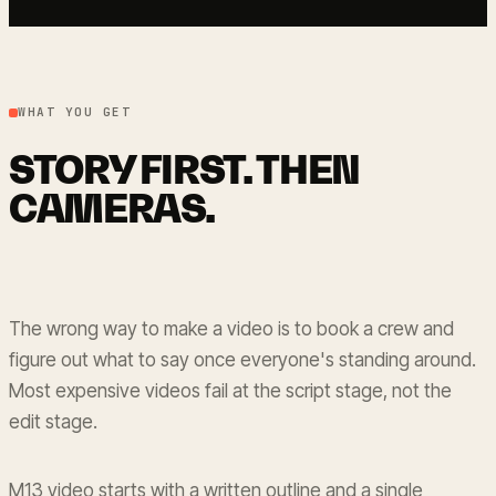
WHAT YOU GET
STORY FIRST. THEN
CAMERAS.
The wrong way to make a video is to book a crew and
figure out what to say once everyone's standing around.
Most expensive videos fail at the script stage, not the
edit stage.
M13 video starts with a written outline and a single