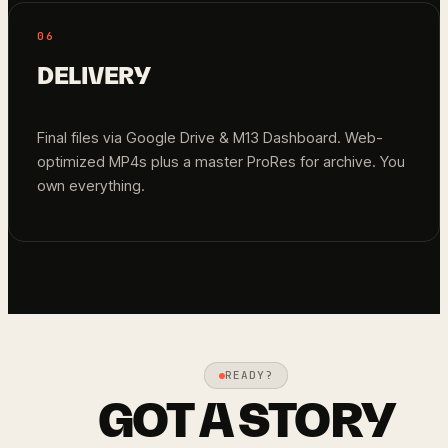
06
DELIVERY
Final files via Google Drive & M13 Dashboard. Web-
optimized MP4s plus a master ProRes for archive. You
own everything.
READY?
GOT A STORY