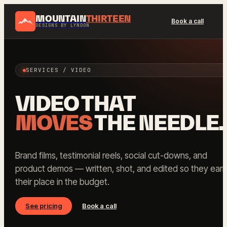
MOUNTAIN
THIRTEEN
Book a call
DESIGNS BY LYNDON
SERVICES / VIDEO
VIDEO THAT
MOVES
THE NEEDLE.
Brand films, testimonial reels, social cut-downs, and
product demos — written, shot, and edited so they earn
their place in the budget.
See pricing
Book a call