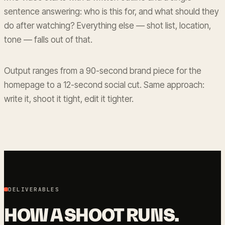
sentence answering: who is this for, and what should they
do after watching? Everything else — shot list, location,
tone — falls out of that.
Output ranges from a 90-second brand piece for the
homepage to a 12-second social cut. Same approach:
write it, shoot it tight, edit it tighter.
DELIVERABLES
HOW A SHOOT RUNS.