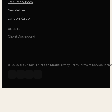
Free Resources
Newsletter
Lyndon Kaleb
CLIENTS
Client Dashboard
© 2026 Mountain Thirteen Media
Privacy Policy
Terms of Service
Sitem