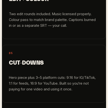
Two edit rounds included. Music licensed properly.
Colour pass to match brand palette. Captions burned
in or as a separate SRT — your call.
05
CUT-DOWNS
Hero piece plus 3–5 platform cuts: 9:16 for IG/TikTok,
1:1 for feeds, 16:9 for YouTube. Built so you're not
paying for one video and using it once.