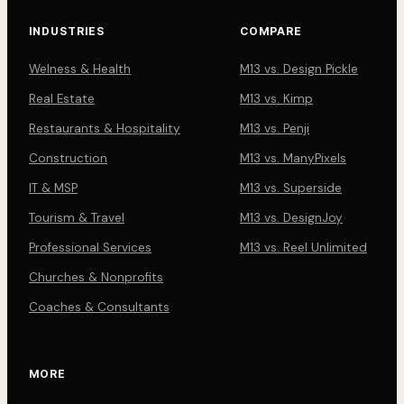
INDUSTRIES
COMPARE
Welness & Health
M13 vs. Design Pickle
Real Estate
M13 vs. Kimp
Restaurants & Hospitality
M13 vs. Penji
Construction
M13 vs. ManyPixels
IT & MSP
M13 vs. Superside
Tourism & Travel
M13 vs. DesignJoy
Professional Services
M13 vs. Reel Unlimited
Churches & Nonprofits
Coaches & Consultants
MORE