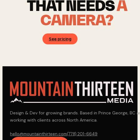
THAT NEEDS
A
CAMERA?
See pricing
Book a call
Design & Dev for growing brands. Based in Prince George, BC 
working with clients across North America.
hello@mountainthirteen.com
(778) 201-6649