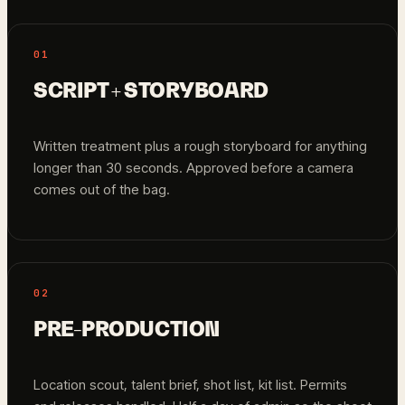
01
SCRIPT + STORYBOARD
Written treatment plus a rough storyboard for anything
longer than 30 seconds. Approved before a camera
comes out of the bag.
02
PRE-PRODUCTION
Location scout, talent brief, shot list, kit list. Permits