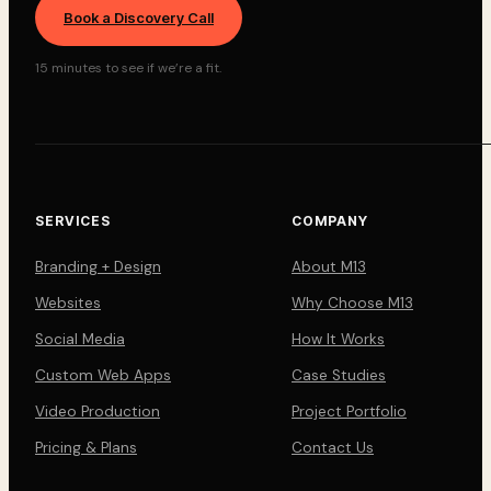
Book a Discovery Call
15 minutes to see if we’re a fit.
SERVICES
COMPANY
Branding + Design
About M13
Websites
Why Choose M13
Social Media
How It Works
Custom Web Apps
Case Studies
Video Production
Project Portfolio
Pricing & Plans
Contact Us