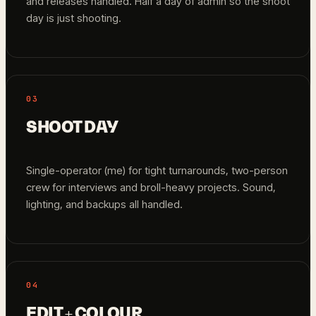
and releases handled. Half a day of admin so the shoot
day is just shooting.
03
SHOOT DAY
Single-operator (me) for tight turnarounds, two-person
crew for interviews and broll-heavy projects. Sound,
lighting, and backups all handled.
04
EDIT + COLOUR