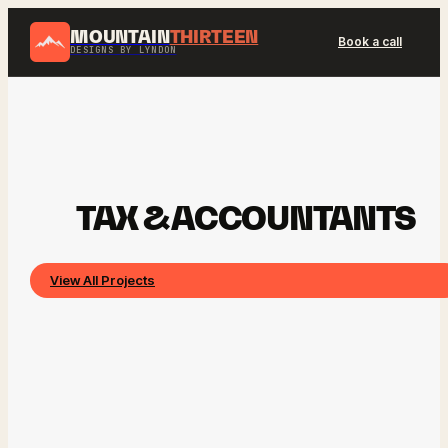
MOUNTAIN
THIRTEEN
Book a call
DESIGNS BY LYNDON
TAX & ACCOUNTANTS
View All Projects