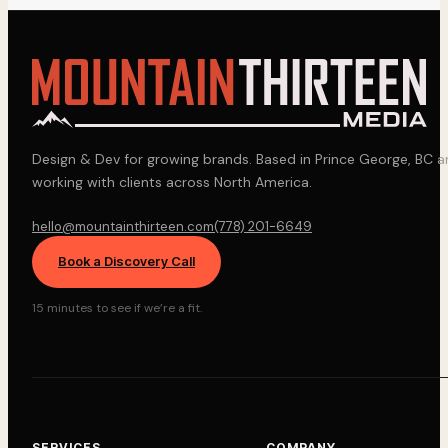
Design & Dev for growing brands. Based in Prince George, BC 
working with clients across North America.
hello@mountainthirteen.com
(778) 201-6649
Book a Discovery Call
15 minutes to see if we’re a fit.
SERVICES
COMPANY