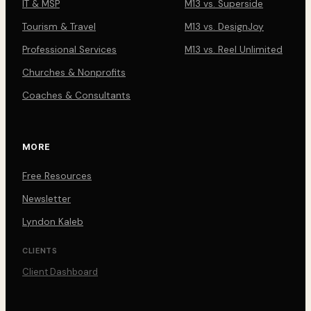
IT & MSP
M13 vs. Superside
Tourism & Travel
M13 vs. DesignJoy
Professional Services
M13 vs. Reel Unlimited
Churches & Nonprofits
Coaches & Consultants
MORE
Free Resources
Newsletter
Lyndon Kaleb
CLIENTS
Client Dashboard