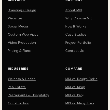
Branding + Design
About M13
Websites
Why Choose M13
Social Media
How It Works
Custom Web Apps
Case Studies
Video Production
Project Portfolio
Pricing & Plans
Contact Us
INDUSTRIES
COMPARE
Welness & Health
M13 vs. Design Pickle
Real Estate
M13 vs. Kimp
Restaurants & Hospitality
M13 vs. Penji
Construction
M13 vs. ManyPixels