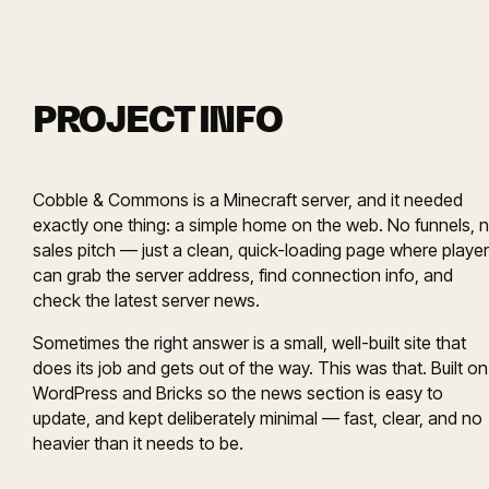
PROJECT INFO
Cobble & Commons is a Minecraft server, and it needed
exactly one thing: a simple home on the web. No funnels, 
sales pitch — just a clean, quick-loading page where playe
can grab the server address, find connection info, and
check the latest server news.
Sometimes the right answer is a small, well-built site that
does its job and gets out of the way. This was that. Built on
WordPress and Bricks so the news section is easy to
update, and kept deliberately minimal — fast, clear, and no
heavier than it needs to be.