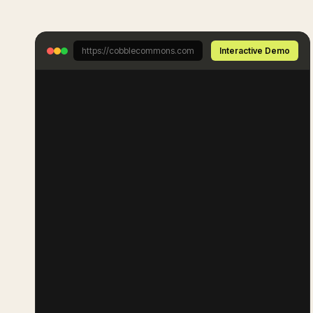
https://cobblecommons.com
Interactive Demo