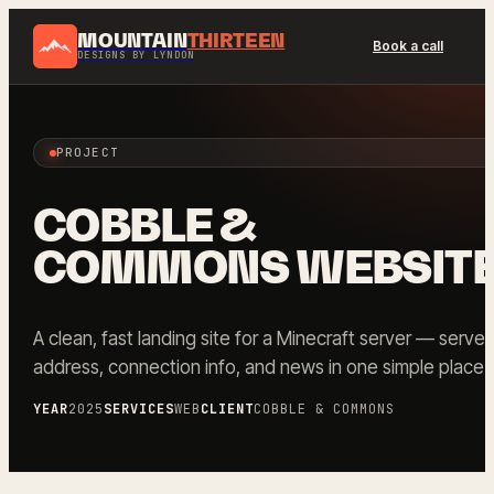
MOUNTAIN
THIRTEEN
Book a call
DESIGNS BY LYNDON
PROJECT
COBBLE &
COMMONS WEBSIT
A clean, fast landing site for a Minecraft server — server
address, connection info, and news in one simple place.
YEAR
2025
SERVICES
WEB
CLIENT
COBBLE & COMMONS