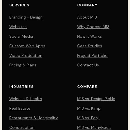
SERVICES
COMPANY
Branding + Design
About M13
Websites
Why Choose M13
Social Media
How It Works
Custom Web Apps
Case Studies
Video Production
Project Portfolio
Pricing & Plans
Contact Us
INDUSTRIES
COMPARE
Welness & Health
M13 vs. Design Pickle
Real Estate
M13 vs. Kimp
Restaurants & Hospitality
M13 vs. Penji
Construction
M13 vs. ManyPixels