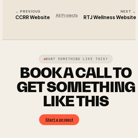
← PREVIOUS
NEXT →
All Projects
CCRR Website
RTJ Wellness Website
WANT SOMETHING LIKE THIS?
BOOK A CALL TO
GET SOMETHING
LIKE THIS
Start a project
Book a call