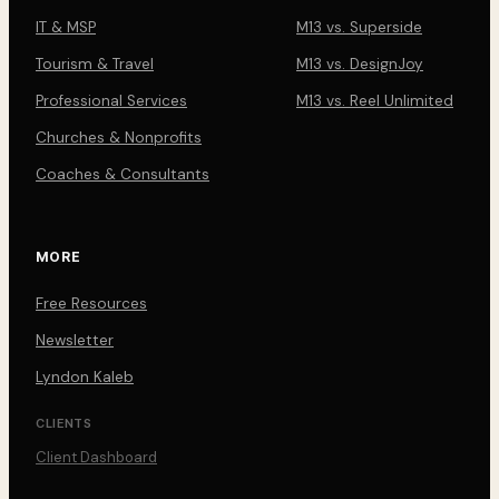
IT & MSP
M13 vs. Superside
Tourism & Travel
M13 vs. DesignJoy
Professional Services
M13 vs. Reel Unlimited
Churches & Nonprofits
Coaches & Consultants
MORE
Free Resources
Newsletter
Lyndon Kaleb
CLIENTS
Client Dashboard