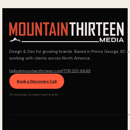
Design & Dev for growing brands. Based in Prince George, BC 
working with clients across North America.
hello@mountainthirteen.com
(778) 201-6649
Book a Discovery Call
15 minutes to see if we’re a fit.