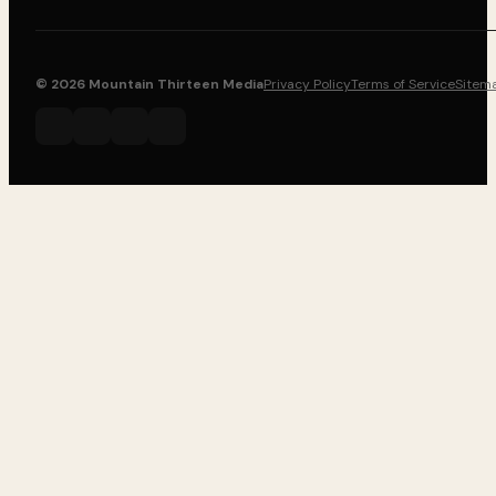
© 2026 Mountain Thirteen Media
Privacy Policy
Terms of Service
Sitem